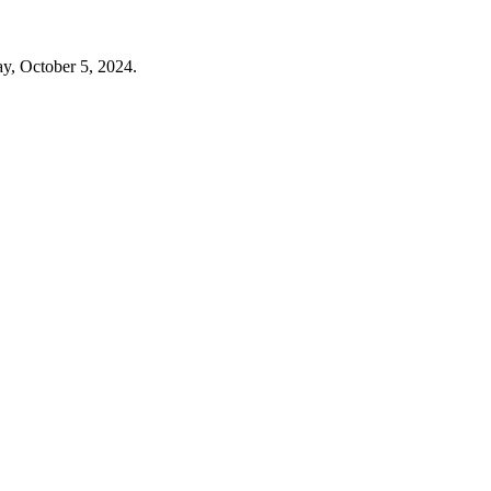
ay, October 5, 2024.