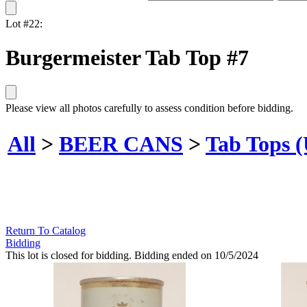
Lot #22:
Burgermeister Tab Top #7
Please view all photos carefully to assess condition before bidding.
All
>
BEER CANS
>
Tab Tops 
Return To Catalog
Bidding
This lot is closed for bidding. Bidding ended on 10/5/2024