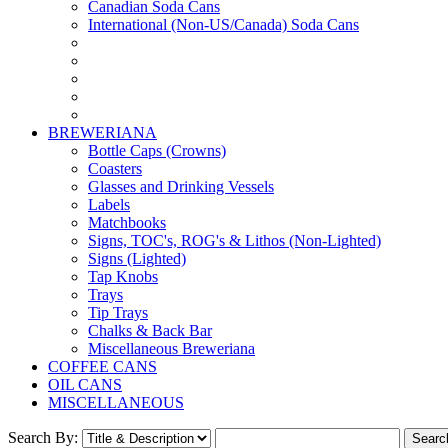
Canadian Soda Cans
International (Non-US/Canada) Soda Cans
BREWERIANA
Bottle Caps (Crowns)
Coasters
Glasses and Drinking Vessels
Labels
Matchbooks
Signs, TOC's, ROG's & Lithos (Non-Lighted)
Signs (Lighted)
Tap Knobs
Trays
Tip Trays
Chalks & Back Bar
Miscellaneous Breweriana
COFFEE CANS
OIL CANS
MISCELLANEOUS
Search By: