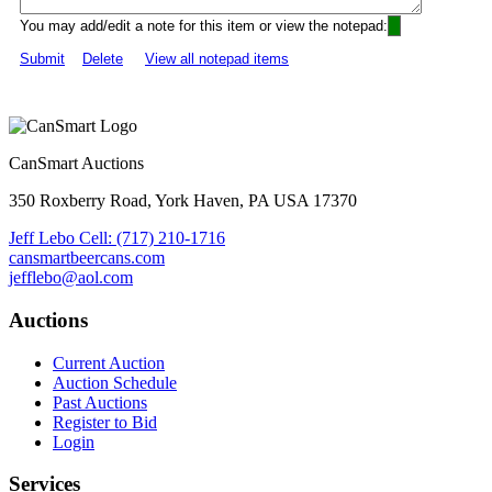
You may add/edit a note for this item or view the notepad:
Submit
Delete
View all notepad items
CanSmart Auctions
350 Roxberry Road, York Haven, PA USA 17370
Jeff Lebo Cell: (717) 210-1716
cansmartbeercans.com
jefflebo@aol.com
Auctions
Current Auction
Auction Schedule
Past Auctions
Register to Bid
Login
Services