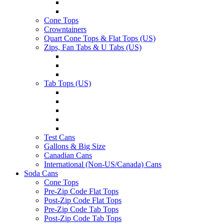
Cone Tops
Crowntainers
Quart Cone Tops & Flat Tops (US)
Zips, Fan Tabs & U Tabs (US)
Tab Tops (US)
Test Cans
Gallons & Big Size
Canadian Cans
International (Non-US/Canada) Cans
Soda Cans
Cone Tops
Pre-Zip Code Flat Tops
Post-Zip Code Flat Tops
Pre-Zip Code Tab Tops
Post-Zip Code Tab Tops