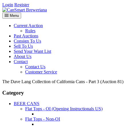
Login
Register
Menu
Current Auction
Rules
Past Auctions
Consign To Us
Sell To Us
Send Your Want List
About Us
Contact
Contact Us
Customer Service
The Dave Lang Collection of California Cans - Part 3 (Auction 81)
Category
BEER CANS
Flat Tops - OI (Opening Instructionals US)
Flat Tops - Non-OI