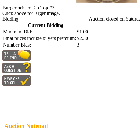
Burgermeister Tab Top #7
Click above for larger image.
Bidding
Auction closed on Saturd
Current Bidding
Minimum Bid:
$1.00
Final prices include buyers premium:
$2.30
Number Bids:
3
Auction Notepad