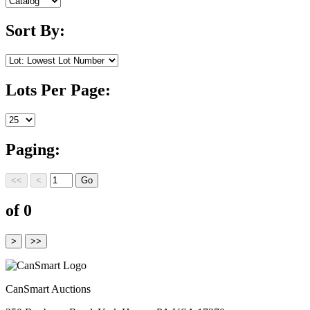
Sort By:
Lots Per Page:
Paging:
of 0
CanSmart Auctions