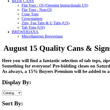
BEER CANS
Flat Tops - OI (Opening Instructionals US)
Flat Tops - Non-OI
Cone Tops
Crowntainers
Zips, Fan Tabs & U Tabs (US)
Tab Tops (US)
BREWERIANA
Miscellaneous Breweriana
August 15 Quality Cans & Sign
Here you will find a fantastic selection of tab tops, z
Something for everyone! Pre-bidding closes on Saturd
As always, a 15% Buyers Premium will be added to all
Display By:
Sort By: