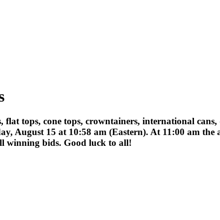
s
ips, flat tops, cone tops, crowntainers, international ca
ay, August 15 at 10:58 am (Eastern). At 11:00 am the a
 winning bids. Good luck to all!