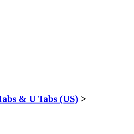
Tabs & U Tabs (US)
>