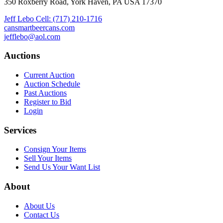
350 Roxberry Road, York Haven, PA USA 17370
Jeff Lebo Cell: (717) 210-1716
cansmartbeercans.com
jefflebo@aol.com
Auctions
Current Auction
Auction Schedule
Past Auctions
Register to Bid
Login
Services
Consign Your Items
Sell Your Items
Send Us Your Want List
About
About Us
Contact Us