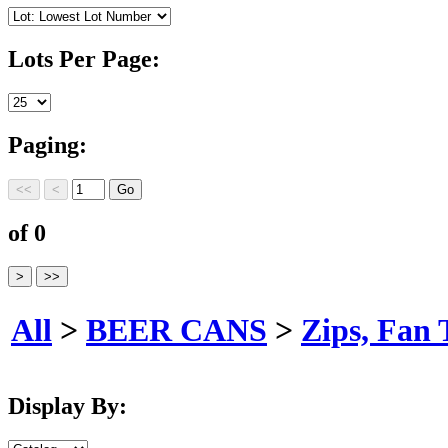
Lots Per Page:
Paging:
of 0
All
>
BEER CANS
>
Zips, Fan 
Display By: