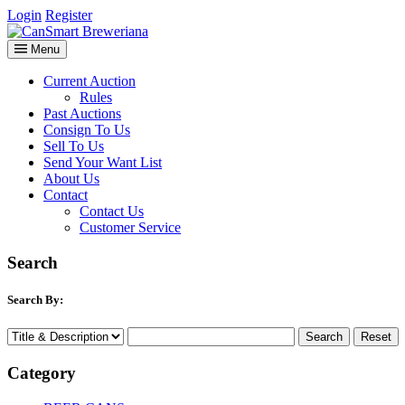
Login
Register
Menu
Current Auction
Rules
Past Auctions
Consign To Us
Sell To Us
Send Your Want List
About Us
Contact
Contact Us
Customer Service
Search
Search By:
Category