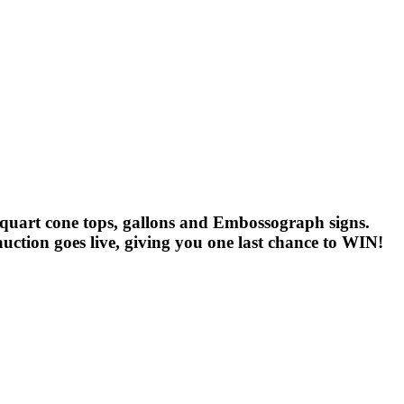
ns, quart cone tops, gallons and Embossograph signs.
uction goes live, giving you one last chance to WIN!