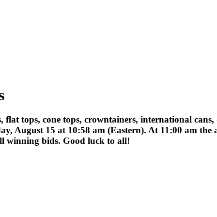
s
ips, flat tops, cone tops, crowntainers, international ca
ay, August 15 at 10:58 am (Eastern). At 11:00 am the a
 winning bids. Good luck to all!