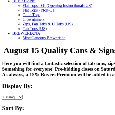
BEER CANS
Flat Tops - OI (Opening Instructionals US)
Flat Tops - Non-OI
Cone Tops
Crowntainers
Zips, Fan Tabs & U Tabs (US)
Tab Tops (US)
BREWERIANA
Miscellaneous Breweriana
August 15 Quality Cans & Sign
Here you will find a fantastic selection of tab tops, z
Something for everyone! Pre-bidding closes on Saturd
As always, a 15% Buyers Premium will be added to all
Display By:
Sort By: