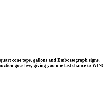
ns, quart cone tops, gallons and Embossograph signs.
uction goes live, giving you one last chance to WIN!