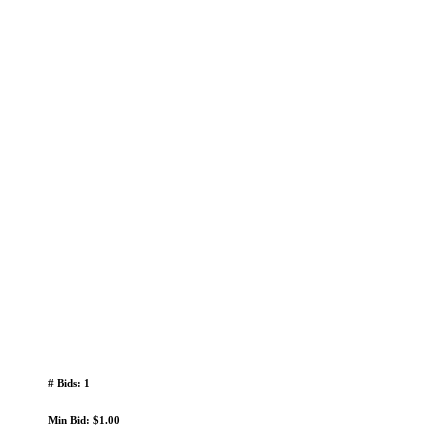
# Bids: 1
Min Bid: $1.00