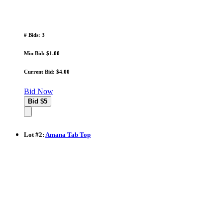
# Bids: 3
Min Bid: $1.00
Current Bid: $4.00
Bid Now
Lot
#
2
:
Amana Tab Top