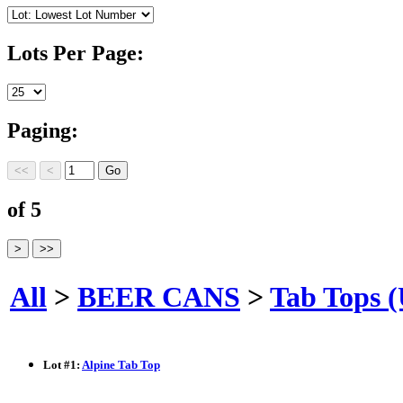
Lots Per Page:
Paging:
of 5
All
>
BEER CANS
>
Tab Tops 
Lot
#
1
:
Alpine Tab Top