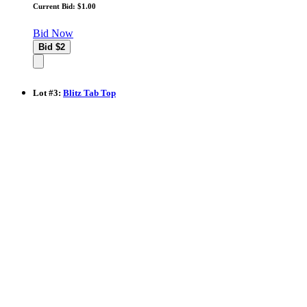
Current Bid: $1.00
Bid Now
Lot
#
3
:
Blitz Tab Top