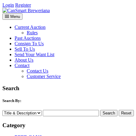
Login
Register
Menu
Current Auction
Rules
Past Auctions
Consign To Us
Sell To Us
Send Your Want List
About Us
Contact
Contact Us
Customer Service
Search
Search By:
Category