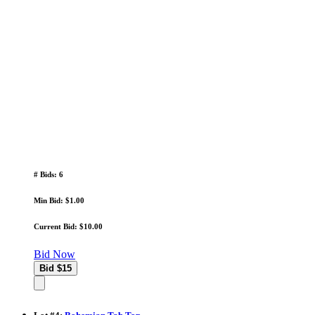
# Bids: 6
Min Bid: $1.00
Current Bid: $10.00
Bid Now