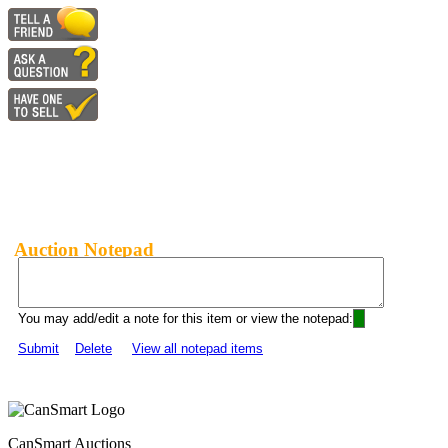
Auction Notepad
You may add/edit a note for this item or view the notepad:
Submit
Delete
View all notepad items
CanSmart Auctions