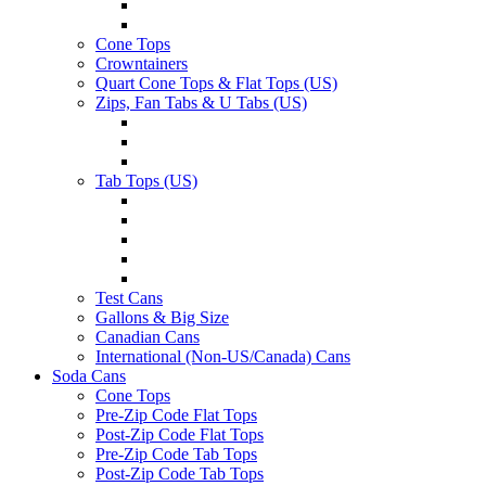
Cone Tops
Crowntainers
Quart Cone Tops & Flat Tops (US)
Zips, Fan Tabs & U Tabs (US)
Tab Tops (US)
Test Cans
Gallons & Big Size
Canadian Cans
International (Non-US/Canada) Cans
Soda Cans
Cone Tops
Pre-Zip Code Flat Tops
Post-Zip Code Flat Tops
Pre-Zip Code Tab Tops
Post-Zip Code Tab Tops