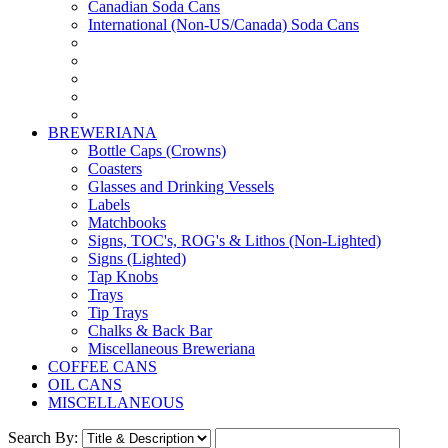
Canadian Soda Cans
International (Non-US/Canada) Soda Cans
BREWERIANA
Bottle Caps (Crowns)
Coasters
Glasses and Drinking Vessels
Labels
Matchbooks
Signs, TOC's, ROG's & Lithos (Non-Lighted)
Signs (Lighted)
Tap Knobs
Trays
Tip Trays
Chalks & Back Bar
Miscellaneous Breweriana
COFFEE CANS
OIL CANS
MISCELLANEOUS
Search By: