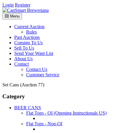
Login
Register
Menu
Current Auction
Rules
Past Auctions
Consign To Us
Sell To Us
Send Your Want List
About Us
Contact
Contact Us
Customer Service
Set Cans (Auction 77)
Category
BEER CANS
Flat Tops - OI (Opening Instructionals US)
Flat Tops - Non-OI