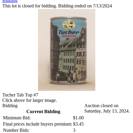
Bidding
This lot is closed for bidding. Bidding ended on 7/13/2024
Tucher Tab Top #7
Click above for larger image.
Bidding
Auction closed on
Saturday, July 13, 2024.
Current Bidding
Minimum Bid:
$1.00
Final prices include buyers premium:
$3.45
Number Bids:
3