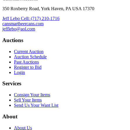
350 Roxberry Road, York Haven, PA USA 17370
Jeff Lebo Cell: (717) 210-1716
cansmartbeercans.com
jefflebo@aol.com
Auctions
Current Auction
Auction Schedule
Past Auctions
Register to Bid
Login
Services
Consign Your Items
Sell Your Items
Send Us Your Want List
About
About Us