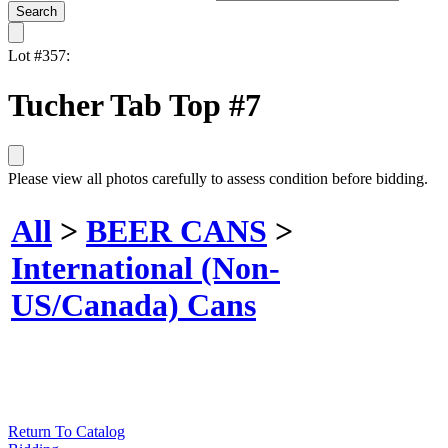
Lot #357:
Tucher Tab Top #7
Please view all photos carefully to assess condition before bidding.
All
>
BEER CANS
>
International (Non-
US/Canada) Cans
Return To Catalog