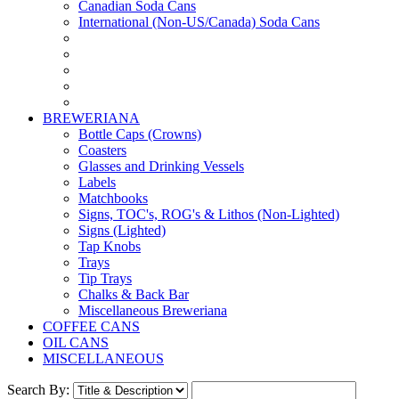
Canadian Soda Cans
International (Non-US/Canada) Soda Cans
BREWERIANA
Bottle Caps (Crowns)
Coasters
Glasses and Drinking Vessels
Labels
Matchbooks
Signs, TOC's, ROG's & Lithos (Non-Lighted)
Signs (Lighted)
Tap Knobs
Trays
Tip Trays
Chalks & Back Bar
Miscellaneous Breweriana
COFFEE CANS
OIL CANS
MISCELLANEOUS
Search By: