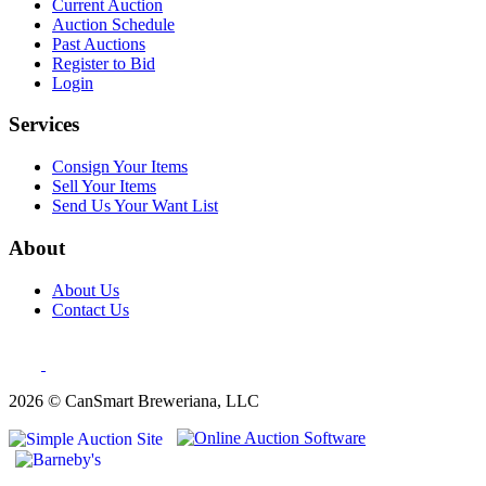
Current Auction
Auction Schedule
Past Auctions
Register to Bid
Login
Services
Consign Your Items
Sell Your Items
Send Us Your Want List
About
About Us
Contact Us
2026 © CanSmart Breweriana, LLC