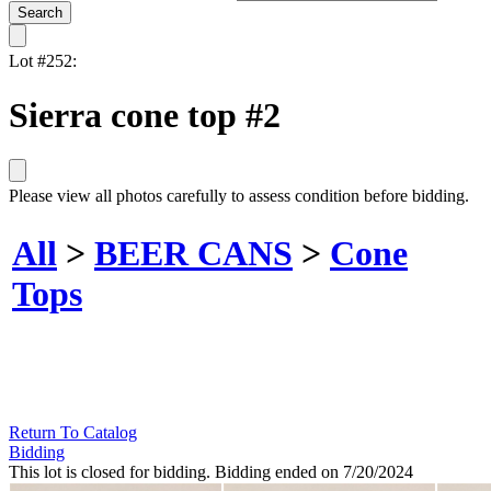
Lot #252:
Sierra cone top #2
Please view all photos carefully to assess condition before bidding.
All
>
BEER CANS
>
Cone
Tops
Return To Catalog
Bidding
This lot is closed for bidding. Bidding ended on 7/20/2024