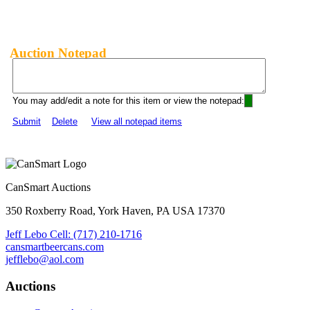
Auction Notepad
You may add/edit a note for this item or view the notepad:
Submit
Delete
View all notepad items
CanSmart Auctions
350 Roxberry Road, York Haven, PA USA 17370
Jeff Lebo Cell: (717) 210-1716
cansmartbeercans.com
jefflebo@aol.com
Auctions