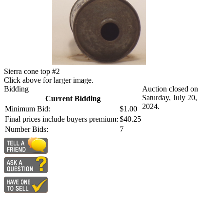
Sierra cone top #2
Click above for larger image.
Bidding
Auction closed on
Saturday, July 20,
Current Bidding
2024.
Minimum Bid:
$1.00
Final prices include buyers premium:
$40.25
Number Bids:
7