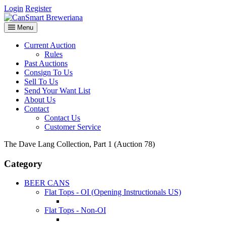
Login
Register
Menu
Current Auction
Rules
Past Auctions
Consign To Us
Sell To Us
Send Your Want List
About Us
Contact
Contact Us
Customer Service
The Dave Lang Collection, Part 1 (Auction 78)
Category
BEER CANS
Flat Tops - OI (Opening Instructionals US)
Flat Tops - Non-OI