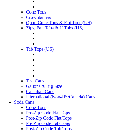
Cone Tops
Crowntainers
Quart Cone Tops & Flat Tops (US)
Zips, Fan Tabs & U Tabs (US)
Tab Tops (US)
Test Cans
Gallons & Big Size
Canadian Cans
International (Non-US/Canada) Cans
Soda Cans
Cone Tops
Pre-Zip Code Flat Tops
Post-Zip Code Flat Tops
Pre-Zip Code Tab Tops
Post-Zip Code Tab Tops