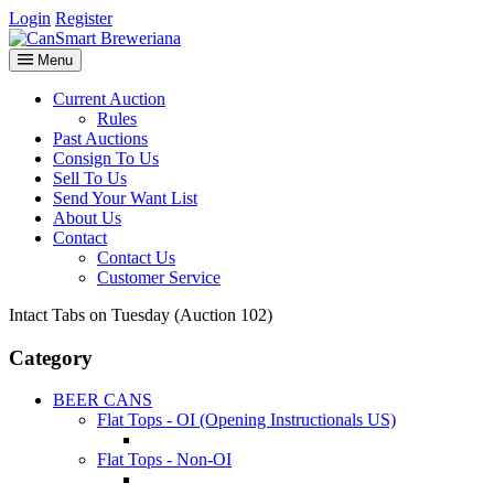
Login
Register
Menu
Current Auction
Rules
Past Auctions
Consign To Us
Sell To Us
Send Your Want List
About Us
Contact
Contact Us
Customer Service
Intact Tabs on Tuesday (Auction 102)
Category
BEER CANS
Flat Tops - OI (Opening Instructionals US)
Flat Tops - Non-OI