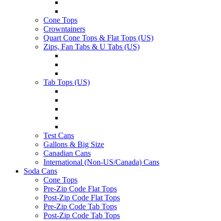
Cone Tops
Crowntainers
Quart Cone Tops & Flat Tops (US)
Zips, Fan Tabs & U Tabs (US)
Tab Tops (US)
Test Cans
Gallons & Big Size
Canadian Cans
International (Non-US/Canada) Cans
Soda Cans
Cone Tops
Pre-Zip Code Flat Tops
Post-Zip Code Flat Tops
Pre-Zip Code Tab Tops
Post-Zip Code Tab Tops