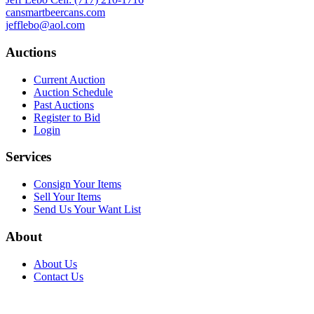
cansmartbeercans.com
jefflebo@aol.com
Auctions
Current Auction
Auction Schedule
Past Auctions
Register to Bid
Login
Services
Consign Your Items
Sell Your Items
Send Us Your Want List
About
About Us
Contact Us