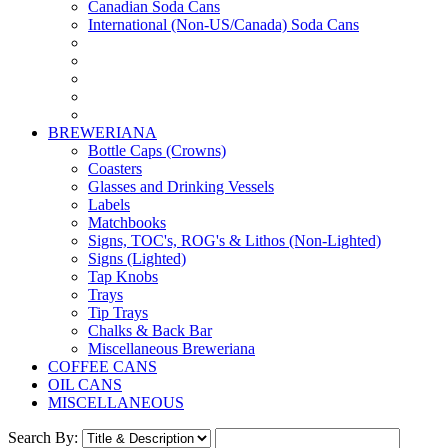
Canadian Soda Cans
International (Non-US/Canada) Soda Cans
BREWERIANA
Bottle Caps (Crowns)
Coasters
Glasses and Drinking Vessels
Labels
Matchbooks
Signs, TOC's, ROG's & Lithos (Non-Lighted)
Signs (Lighted)
Tap Knobs
Trays
Tip Trays
Chalks & Back Bar
Miscellaneous Breweriana
COFFEE CANS
OIL CANS
MISCELLANEOUS
Search By: