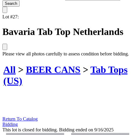
Lot #27:
Bavaria Tab Top Netherlands
Please view all photos carefully to assess condition before bidding.
All
>
BEER CANS
>
Tab Tops
(US)
Return To Catalog
Bidding
This lot is closed for bidding. Bidding ended on 9/16/2025