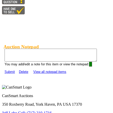
Auction Notepad
You may add/edit a note for this item or view the notepad:
Submit
Delete
View all notepad items
CanSmart Auctions
350 Roxberry Road, York Haven, PA USA 17370
Jeff Lebo Cell: (717) 210-1716