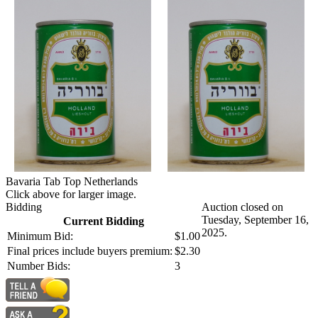
Bavaria Tab Top Netherlands
Click above for larger image.
Bidding
Auction closed on
Tuesday, September 16,
Current Bidding
2025.
Minimum Bid:
$1.00
Final prices include buyers premium:
$2.30
Number Bids:
3