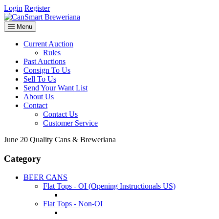
Login
Register
Menu
Current Auction
Rules
Past Auctions
Consign To Us
Sell To Us
Send Your Want List
About Us
Contact
Contact Us
Customer Service
June 20 Quality Cans & Breweriana
Category
BEER CANS
Flat Tops - OI (Opening Instructionals US)
Flat Tops - Non-OI