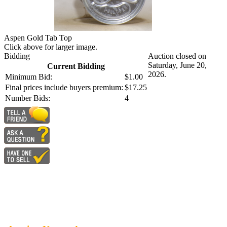
Aspen Gold Tab Top
Click above for larger image.
Bidding
Auction closed on
Saturday, June 20,
Current Bidding
2026.
Minimum Bid:
$1.00
Final prices include buyers premium:
$17.25
Number Bids:
4