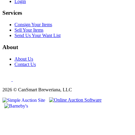
Login
Services
Consign Your Items
Sell Your Items
Send Us Your Want List
About
About Us
Contact Us
2026 © CanSmart Breweriana, LLC