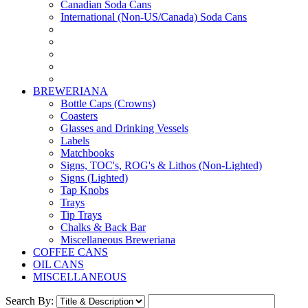
Canadian Soda Cans
International (Non-US/Canada) Soda Cans
BREWERIANA
Bottle Caps (Crowns)
Coasters
Glasses and Drinking Vessels
Labels
Matchbooks
Signs, TOC's, ROG's & Lithos (Non-Lighted)
Signs (Lighted)
Tap Knobs
Trays
Tip Trays
Chalks & Back Bar
Miscellaneous Breweriana
COFFEE CANS
OIL CANS
MISCELLANEOUS
Search By: