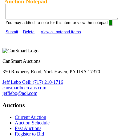
Auction Notepad
You may add/edit a note for this item or view the notepad:
Submit
Delete
View all notepad items
CanSmart Auctions
350 Roxberry Road, York Haven, PA USA 17370
Jeff Lebo Cell: (717) 210-1716
cansmartbeercans.com
jefflebo@aol.com
Auctions
Current Auction
Auction Schedule
Past Auctions
Register to Bid