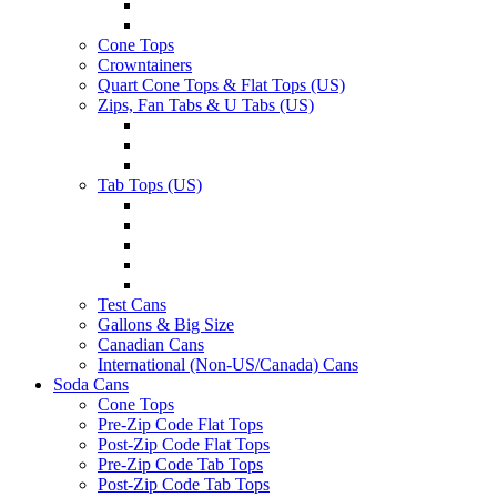
Cone Tops
Crowntainers
Quart Cone Tops & Flat Tops (US)
Zips, Fan Tabs & U Tabs (US)
Tab Tops (US)
Test Cans
Gallons & Big Size
Canadian Cans
International (Non-US/Canada) Cans
Soda Cans
Cone Tops
Pre-Zip Code Flat Tops
Post-Zip Code Flat Tops
Pre-Zip Code Tab Tops
Post-Zip Code Tab Tops