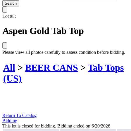
Lot #8:
Aspen Gold Tab Top
Please view all photos carefully to assess condition before bidding.
All
>
BEER CANS
>
Tab Tops
(US)
Return To Catalog
Bidding
This lot is closed for bidding. Bidding ended on 6/20/2026