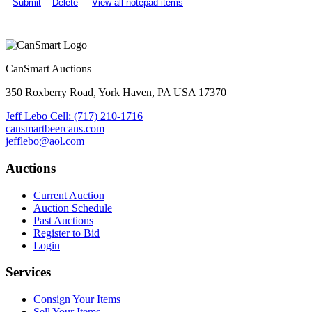
Submit
Delete
View all notepad items
CanSmart Auctions
350 Roxberry Road, York Haven, PA USA 17370
Jeff Lebo Cell: (717) 210-1716
cansmartbeercans.com
jefflebo@aol.com
Auctions
Current Auction
Auction Schedule
Past Auctions
Register to Bid
Login
Services
Consign Your Items
Sell Your Items