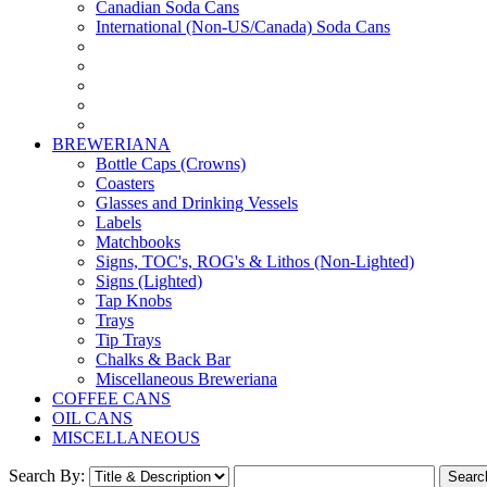
Canadian Soda Cans
International (Non-US/Canada) Soda Cans
BREWERIANA
Bottle Caps (Crowns)
Coasters
Glasses and Drinking Vessels
Labels
Matchbooks
Signs, TOC's, ROG's & Lithos (Non-Lighted)
Signs (Lighted)
Tap Knobs
Trays
Tip Trays
Chalks & Back Bar
Miscellaneous Breweriana
COFFEE CANS
OIL CANS
MISCELLANEOUS
Search By: