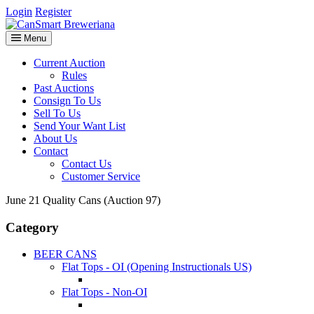
Login
Register
Menu
Current Auction
Rules
Past Auctions
Consign To Us
Sell To Us
Send Your Want List
About Us
Contact
Contact Us
Customer Service
June 21 Quality Cans (Auction 97)
Category
BEER CANS
Flat Tops - OI (Opening Instructionals US)
Flat Tops - Non-OI