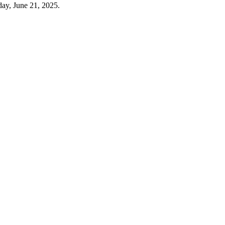
day, June 21, 2025.