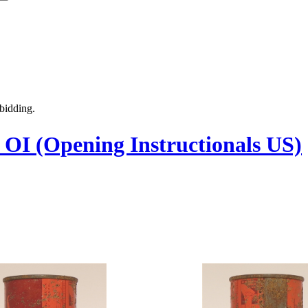
 bidding.
- OI (Opening Instructionals US)