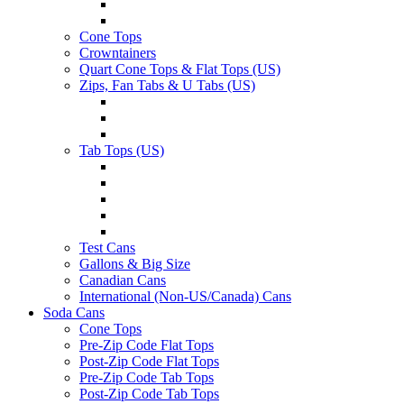
Cone Tops
Crowntainers
Quart Cone Tops & Flat Tops (US)
Zips, Fan Tabs & U Tabs (US)
Tab Tops (US)
Test Cans
Gallons & Big Size
Canadian Cans
International (Non-US/Canada) Cans
Soda Cans
Cone Tops
Pre-Zip Code Flat Tops
Post-Zip Code Flat Tops
Pre-Zip Code Tab Tops
Post-Zip Code Tab Tops