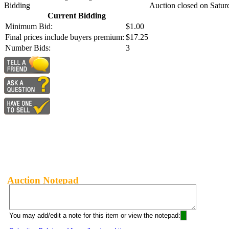
Bidding
Auction closed on Satur
Current Bidding
Minimum Bid:
$1.00
Final prices include buyers premium:
$17.25
Number Bids:
3
Auction Notepad
You may add/edit a note for this item or view the notepad: