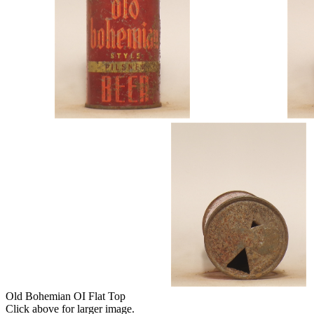
Old Bohemian OI Flat Top
Click above for larger image.