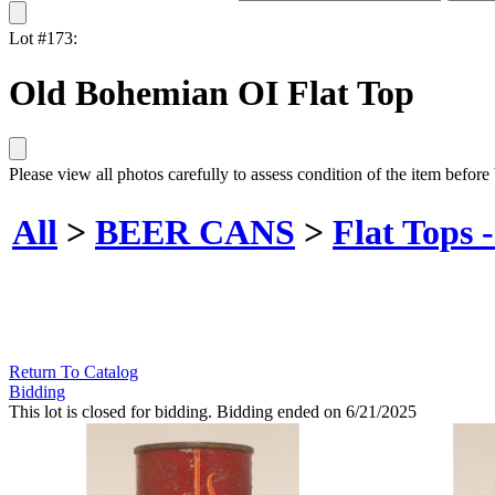
Lot #173:
Old Bohemian OI Flat Top
Please view all photos carefully to assess condition of the item before
All
>
BEER CANS
>
Flat Tops 
Return To Catalog
Bidding
This lot is closed for bidding. Bidding ended on 6/21/2025