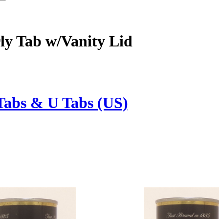
ly Tab w/Vanity Lid
Tabs & U Tabs (US)