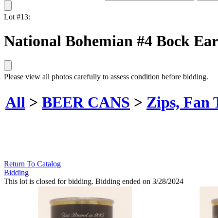
Lot #13:
National Bohemian #4 Bock Ear
Please view all photos carefully to assess condition before bidding.
All
>
BEER CANS
>
Zips, Fan 
Return To Catalog
Bidding
This lot is closed for bidding. Bidding ended on 3/28/2024