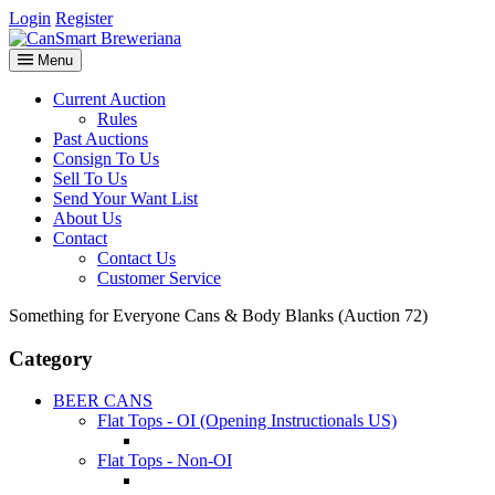
Login
Register
Menu
Current Auction
Rules
Past Auctions
Consign To Us
Sell To Us
Send Your Want List
About Us
Contact
Contact Us
Customer Service
Something for Everyone Cans & Body Blanks (Auction 72)
Category
BEER CANS
Flat Tops - OI (Opening Instructionals US)
Flat Tops - Non-OI