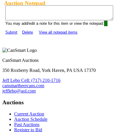
Auction Notepad
You may add/edit a note for this item or view the notepad:
Submit
Delete
View all notepad items
CanSmart Auctions
350 Roxberry Road, York Haven, PA USA 17370
Jeff Lebo Cell: (717) 210-1716
cansmartbeercans.com
jefflebo@aol.com
Auctions
Current Auction
Auction Schedule
Past Auctions
Register to Bid