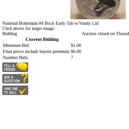
National Bohemian #4 Bock Early Tab w/Vanity Lid
Click above for larger image.
Bidding
Auction closed on Thursd
Current Bidding
Minimum Bid:
$1.00
Final prices include buyers premium:
$6.90
Number Bids:
7