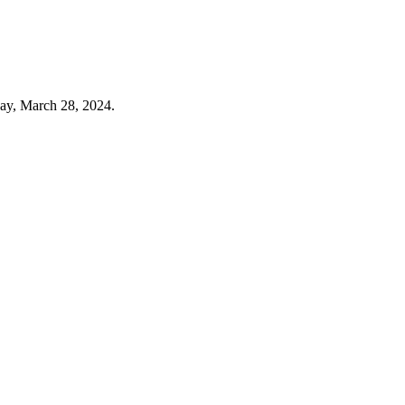
ay, March 28, 2024.