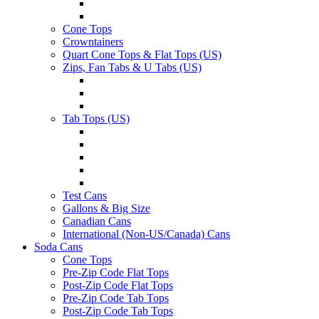
Cone Tops
Crowntainers
Quart Cone Tops & Flat Tops (US)
Zips, Fan Tabs & U Tabs (US)
Tab Tops (US)
Test Cans
Gallons & Big Size
Canadian Cans
International (Non-US/Canada) Cans
Soda Cans
Cone Tops
Pre-Zip Code Flat Tops
Post-Zip Code Flat Tops
Pre-Zip Code Tab Tops
Post-Zip Code Tab Tops