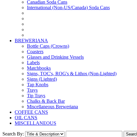
Canadian Soda Cans
International (Non-US/Canada) Soda Cans
BREWERIANA
Bottle Caps (Crowns)
Coasters
Glasses and Drinking Vessels
Labels
Matchbooks
Signs, TOC's, ROG's & Lithos (Non-Lighted)
Signs (Lighted)
Tap Knobs
Trays
Tip Trays
Chalks & Back Bar
Miscellaneous Breweriana
COFFEE CANS
OIL CANS
MISCELLANEOUS
Search By: