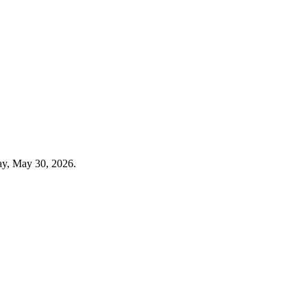
ay, May 30, 2026.