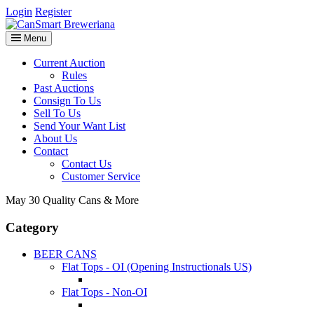
Login
Register
Menu
Current Auction
Rules
Past Auctions
Consign To Us
Sell To Us
Send Your Want List
About Us
Contact
Contact Us
Customer Service
May 30 Quality Cans & More
Category
BEER CANS
Flat Tops - OI (Opening Instructionals US)
Flat Tops - Non-OI