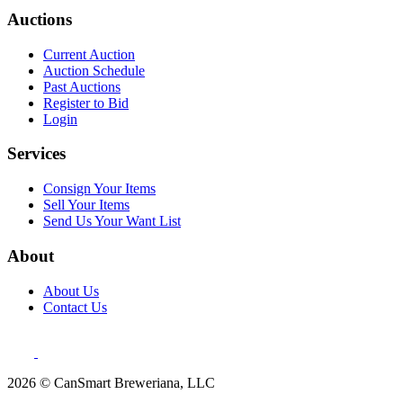
Auctions
Current Auction
Auction Schedule
Past Auctions
Register to Bid
Login
Services
Consign Your Items
Sell Your Items
Send Us Your Want List
About
About Us
Contact Us
2026 © CanSmart Breweriana, LLC