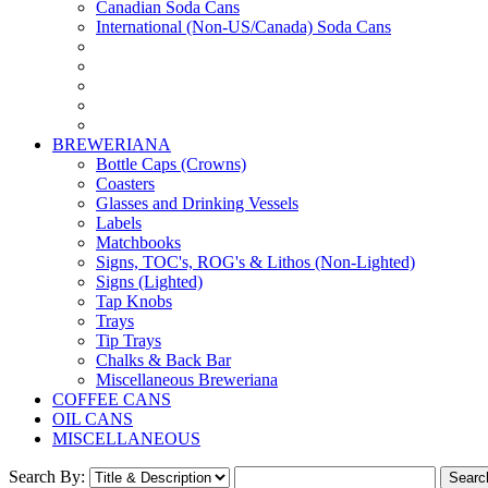
Canadian Soda Cans
International (Non-US/Canada) Soda Cans
BREWERIANA
Bottle Caps (Crowns)
Coasters
Glasses and Drinking Vessels
Labels
Matchbooks
Signs, TOC's, ROG's & Lithos (Non-Lighted)
Signs (Lighted)
Tap Knobs
Trays
Tip Trays
Chalks & Back Bar
Miscellaneous Breweriana
COFFEE CANS
OIL CANS
MISCELLANEOUS
Search By: