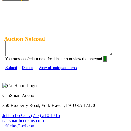
Auction Notepad
You may add/edit a note for this item or view the notepad:
Submit
Delete
View all notepad items
CanSmart Auctions
350 Roxberry Road, York Haven, PA USA 17370
Jeff Lebo Cell: (717) 210-1716
cansmartbeercans.com
jefflebo@aol.com