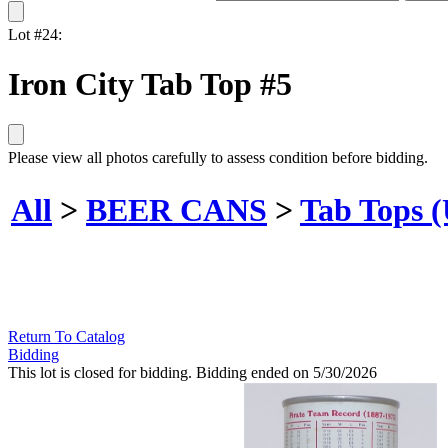
Lot #24:
Iron City Tab Top #5
Please view all photos carefully to assess condition before bidding.
All
>
BEER CANS
>
Tab Tops 
Return To Catalog
Bidding
This lot is closed for bidding. Bidding ended on 5/30/2026