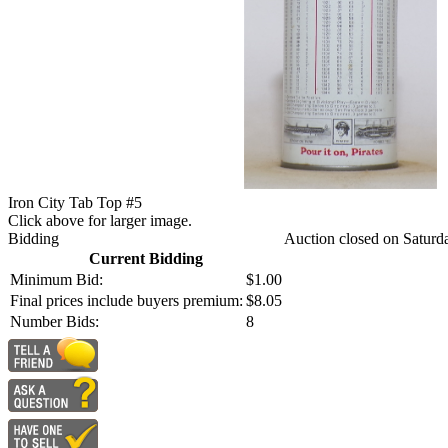
Iron City Tab Top #5
Click above for larger image.
Bidding
Auction closed on Saturd
Current Bidding
Minimum Bid:
$1.00
Final prices include buyers premium:
$8.05
Number Bids:
8