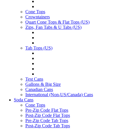
Cone Tops
Crowntainers
Quart Cone Tops & Flat Tops (US)
Zips, Fan Tabs & U Tabs (US)
Tab Tops (US)
Test Cans
Gallons & Big Size
Canadian Cans
International (Non-US/Canada) Cans
Soda Cans
Cone Tops
Pre-Zip Code Flat Tops
Post-Zip Code Flat Tops
Pre-Zip Code Tab Tops
Post-Zip Code Tab Tops