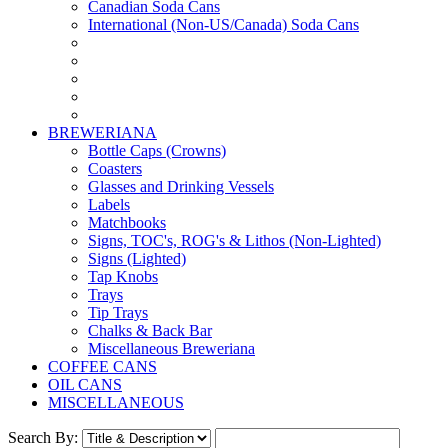
Canadian Soda Cans
International (Non-US/Canada) Soda Cans
BREWERIANA
Bottle Caps (Crowns)
Coasters
Glasses and Drinking Vessels
Labels
Matchbooks
Signs, TOC's, ROG's & Lithos (Non-Lighted)
Signs (Lighted)
Tap Knobs
Trays
Tip Trays
Chalks & Back Bar
Miscellaneous Breweriana
COFFEE CANS
OIL CANS
MISCELLANEOUS
Search By: