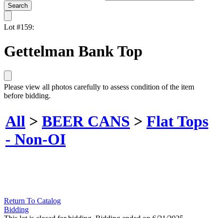
Lot #159:
Gettelman Bank Top
Please view all photos carefully to assess condition of the item
before bidding.
All
>
BEER CANS
>
Flat Tops
- Non-OI
Return To Catalog
Bidding