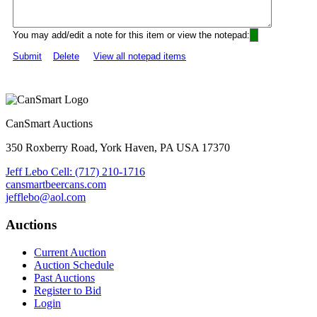
You may add/edit a note for this item or view the notepad:
Submit
Delete
View all notepad items
CanSmart Auctions
350 Roxberry Road, York Haven, PA USA 17370
Jeff Lebo Cell: (717) 210-1716
cansmartbeercans.com
jefflebo@aol.com
Auctions
Current Auction
Auction Schedule
Past Auctions
Register to Bid
Login