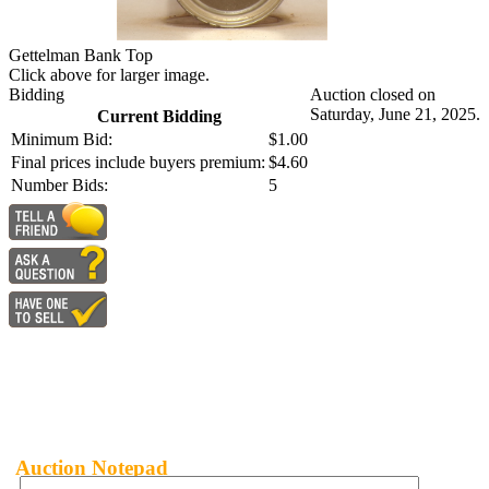
Gettelman Bank Top
Click above for larger image.
Bidding
Auction closed on
Saturday, June 21, 2025.
Current Bidding
Minimum Bid:
$1.00
Final prices include buyers premium:
$4.60
Number Bids:
5
Auction Notepad