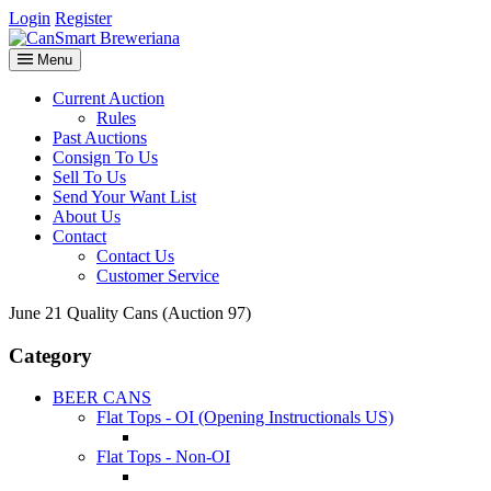
Login
Register
Menu
Current Auction
Rules
Past Auctions
Consign To Us
Sell To Us
Send Your Want List
About Us
Contact
Contact Us
Customer Service
June 21 Quality Cans (Auction 97)
Category
BEER CANS
Flat Tops - OI (Opening Instructionals US)
Flat Tops - Non-OI