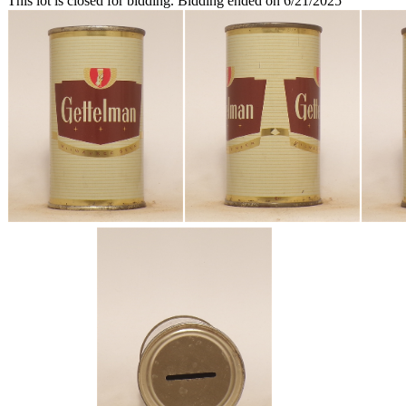
This lot is closed for bidding. Bidding ended on 6/21/2025