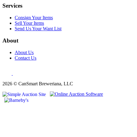
Services
Consign Your Items
Sell Your Items
Send Us Your Want List
About
About Us
Contact Us
2026 © CanSmart Breweriana, LLC