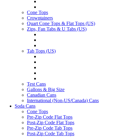
Cone Tops
Crowntainers
Quart Cone Tops & Flat Tops (US)
Zips, Fan Tabs & U Tabs (US)
Tab Tops (US)
Test Cans
Gallons & Big Size
Canadian Cans
International (Non-US/Canada) Cans
Soda Cans
Cone Tops
Pre-Zip Code Flat Tops
Post-Zip Code Flat Tops
Pre-Zip Code Tab Tops
Post-Zip Code Tab Tops