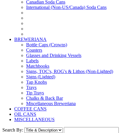
Canadian Soda Cans
International (Non-US/Canada) Soda Cans
BREWERIANA
Bottle Caps (Crowns)
Coasters
Glasses and Drinking Vessels
Labels
Matchbooks
Signs, TOC's, ROG's & Lithos (Non-Lighted)
Signs (Lighted)
Tap Knobs
Trays
Tip Trays
Chalks & Back Bar
Miscellaneous Breweriana
COFFEE CANS
OIL CANS
MISCELLANEOUS
Search By: