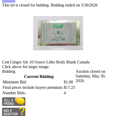
Bidding
This lot is closed for bidding. Bidding ended on 5/30/2026
Cott Ginger Ale 10 Ounce Litho Body Blank Canada
Click above for larger image.
Bidding
Auction closed on
Saturday, May 30,
Current Bidding
2026.
Minimum Bid:
$1.00
Final prices include buyers premium:
$17.25
Number Bids:
4