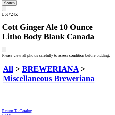
Lot #245:
Cott Ginger Ale 10 Ounce
Litho Body Blank Canada
Please view all photos carefully to assess condition before bidding.
All
>
BREWERIANA
>
Miscellaneous Breweriana
Return To Catalog