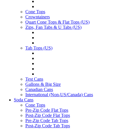
Cone Tops
Crowntainers
Quart Cone Tops & Flat Tops (US)
Zips, Fan Tabs & U Tabs (US)
Tab Tops (US)
Test Cans
Gallons & Big Size
Canadian Cans
International (Non-US/Canada) Cans
Soda Cans
Cone Tops
Pre-Zip Code Flat Tops
Post-Zip Code Flat Tops
Pre-Zip Code Tab Tops
Post-Zip Code Tab Tops