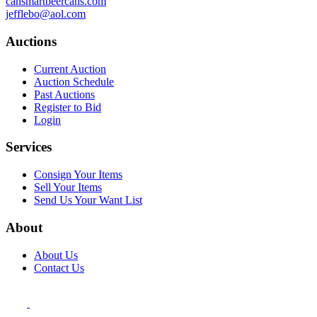
cansmartbeercans.com
jefflebo@aol.com
Auctions
Current Auction
Auction Schedule
Past Auctions
Register to Bid
Login
Services
Consign Your Items
Sell Your Items
Send Us Your Want List
About
About Us
Contact Us