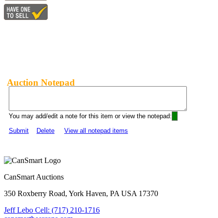
Auction Notepad
You may add/edit a note for this item or view the notepad:
Submit
Delete
View all notepad items
CanSmart Auctions
350 Roxberry Road, York Haven, PA USA 17370
Jeff Lebo Cell: (717) 210-1716