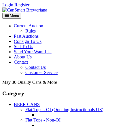
Login
Register
Menu
Current Auction
Rules
Past Auctions
Consign To Us
Sell To Us
Send Your Want List
About Us
Contact
Contact Us
Customer Service
May 30 Quality Cans & More
Category
BEER CANS
Flat Tops - OI (Opening Instructionals US)
Flat Tops - Non-OI