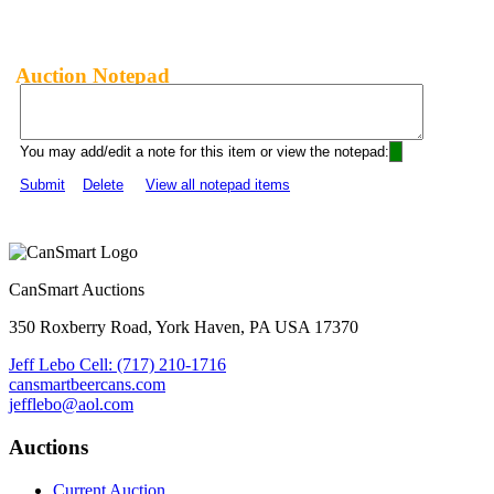
Auction Notepad
You may add/edit a note for this item or view the notepad:
Submit
Delete
View all notepad items
CanSmart Auctions
350 Roxberry Road, York Haven, PA USA 17370
Jeff Lebo Cell: (717) 210-1716
cansmartbeercans.com
jefflebo@aol.com
Auctions
Current Auction