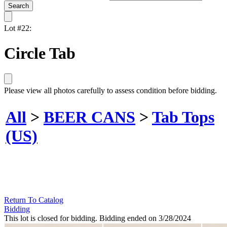
Lot #22:
Circle Tab
Please view all photos carefully to assess condition before bidding.
All
>
BEER CANS
>
Tab Tops
(US)
Return To Catalog
Bidding
This lot is closed for bidding. Bidding ended on 3/28/2024