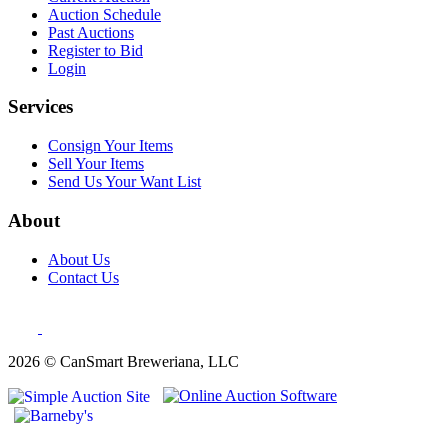
Auction Schedule
Past Auctions
Register to Bid
Login
Services
Consign Your Items
Sell Your Items
Send Us Your Want List
About
About Us
Contact Us
2026 © CanSmart Breweriana, LLC