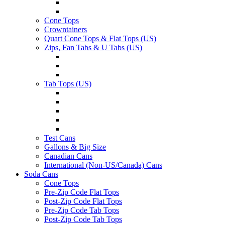
Cone Tops
Crowntainers
Quart Cone Tops & Flat Tops (US)
Zips, Fan Tabs & U Tabs (US)
Tab Tops (US)
Test Cans
Gallons & Big Size
Canadian Cans
International (Non-US/Canada) Cans
Soda Cans
Cone Tops
Pre-Zip Code Flat Tops
Post-Zip Code Flat Tops
Pre-Zip Code Tab Tops
Post-Zip Code Tab Tops