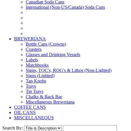
Canadian Soda Cans
International (Non-US/Canada) Soda Cans
BREWERIANA
Bottle Caps (Crowns)
Coasters
Glasses and Drinking Vessels
Labels
Matchbooks
Signs, TOC's, ROG's & Lithos (Non-Lighted)
Signs (Lighted)
Tap Knobs
Trays
Tip Trays
Chalks & Back Bar
Miscellaneous Breweriana
COFFEE CANS
OIL CANS
MISCELLANEOUS
Search By: