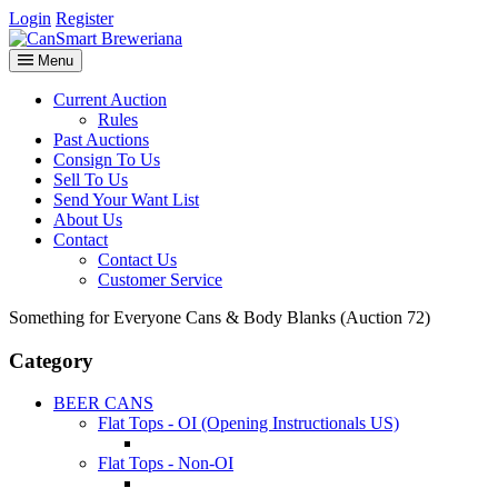
Login
Register
Menu
Current Auction
Rules
Past Auctions
Consign To Us
Sell To Us
Send Your Want List
About Us
Contact
Contact Us
Customer Service
Something for Everyone Cans & Body Blanks (Auction 72)
Category
BEER CANS
Flat Tops - OI (Opening Instructionals US)
Flat Tops - Non-OI