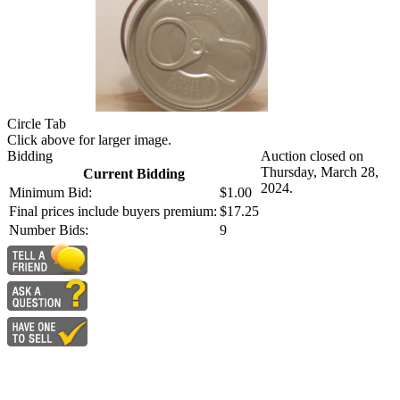
Circle Tab
Click above for larger image.
Bidding
Auction closed on
Thursday, March 28,
Current Bidding
2024.
Minimum Bid:
$1.00
Final prices include buyers premium:
$17.25
Number Bids:
9