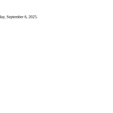
day, September 6, 2025.