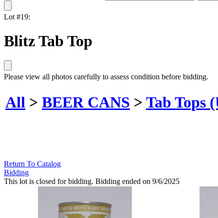
Lot #19:
Blitz Tab Top
Please view all photos carefully to assess condition before bidding.
All
>
BEER CANS
>
Tab Tops 
Return To Catalog
Bidding
This lot is closed for bidding. Bidding ended on 9/6/2025