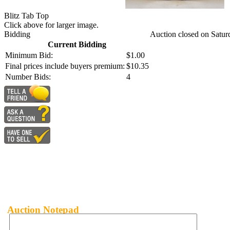
Blitz Tab Top
Click above for larger image.
Bidding
Auction closed on Satur
Current Bidding
Minimum Bid:
$1.00
Final prices include buyers premium:
$10.35
Number Bids:
4
Auction Notepad