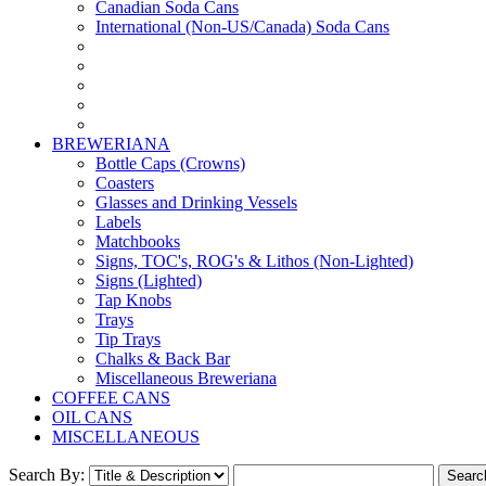
Canadian Soda Cans
International (Non-US/Canada) Soda Cans
BREWERIANA
Bottle Caps (Crowns)
Coasters
Glasses and Drinking Vessels
Labels
Matchbooks
Signs, TOC's, ROG's & Lithos (Non-Lighted)
Signs (Lighted)
Tap Knobs
Trays
Tip Trays
Chalks & Back Bar
Miscellaneous Breweriana
COFFEE CANS
OIL CANS
MISCELLANEOUS
Search By: