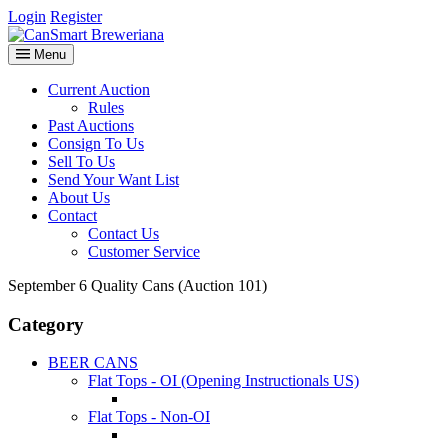
Login
Register
Menu
Current Auction
Rules
Past Auctions
Consign To Us
Sell To Us
Send Your Want List
About Us
Contact
Contact Us
Customer Service
September 6 Quality Cans (Auction 101)
Category
BEER CANS
Flat Tops - OI (Opening Instructionals US)
Flat Tops - Non-OI