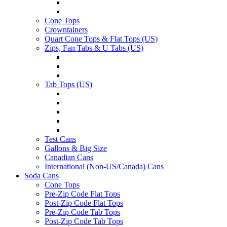
Cone Tops
Crowntainers
Quart Cone Tops & Flat Tops (US)
Zips, Fan Tabs & U Tabs (US)
Tab Tops (US)
Test Cans
Gallons & Big Size
Canadian Cans
International (Non-US/Canada) Cans
Soda Cans
Cone Tops
Pre-Zip Code Flat Tops
Post-Zip Code Flat Tops
Pre-Zip Code Tab Tops
Post-Zip Code Tab Tops