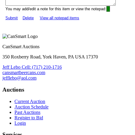
You may add/edit a note for this item or view the notepad:
Submit
Delete
View all notepad items
CanSmart Auctions
350 Roxberry Road, York Haven, PA USA 17370
Jeff Lebo Cell: (717) 210-1716
cansmartbeercans.com
jefflebo@aol.com
Auctions
Current Auction
Auction Schedule
Past Auctions
Register to Bid
Login
Services