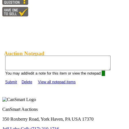
Auction Notepad
You may add/edit a note for this item or view the notepad:
Submit
Delete
View all notepad items
CanSmart Auctions
350 Roxberry Road, York Haven, PA USA 17370
Jeff Lebo Cell: (717) 210-1716