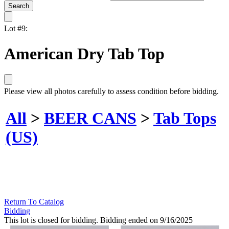
Lot #9:
American Dry Tab Top
Please view all photos carefully to assess condition before bidding.
All
>
BEER CANS
>
Tab Tops
(US)
Return To Catalog
Bidding
This lot is closed for bidding. Bidding ended on 9/16/2025