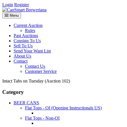
Login
Register
Menu
Current Auction
Rules
Past Auctions
Consign To Us
Sell To Us
Send Your Want List
About Us
Contact
Contact Us
Customer Service
Intact Tabs on Tuesday (Auction 102)
Category
BEER CANS
Flat Tops - OI (Opening Instructionals US)
Flat Tops - Non-OI