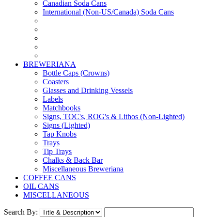
Canadian Soda Cans
International (Non-US/Canada) Soda Cans
BREWERIANA
Bottle Caps (Crowns)
Coasters
Glasses and Drinking Vessels
Labels
Matchbooks
Signs, TOC's, ROG's & Lithos (Non-Lighted)
Signs (Lighted)
Tap Knobs
Trays
Tip Trays
Chalks & Back Bar
Miscellaneous Breweriana
COFFEE CANS
OIL CANS
MISCELLANEOUS
Search By: