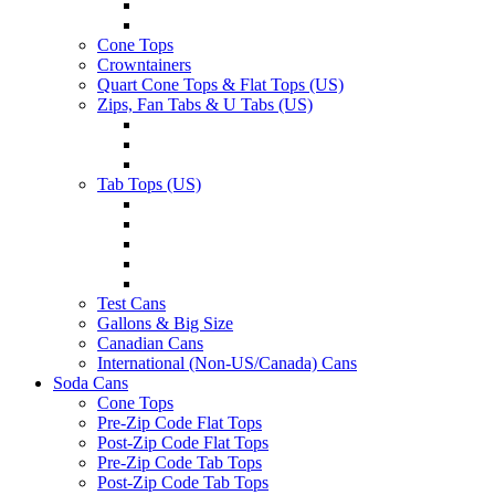
Cone Tops
Crowntainers
Quart Cone Tops & Flat Tops (US)
Zips, Fan Tabs & U Tabs (US)
Tab Tops (US)
Test Cans
Gallons & Big Size
Canadian Cans
International (Non-US/Canada) Cans
Soda Cans
Cone Tops
Pre-Zip Code Flat Tops
Post-Zip Code Flat Tops
Pre-Zip Code Tab Tops
Post-Zip Code Tab Tops