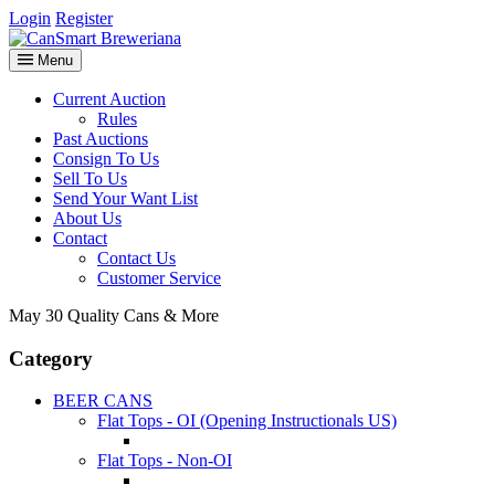
Login
Register
Menu
Current Auction
Rules
Past Auctions
Consign To Us
Sell To Us
Send Your Want List
About Us
Contact
Contact Us
Customer Service
May 30 Quality Cans & More
Category
BEER CANS
Flat Tops - OI (Opening Instructionals US)
Flat Tops - Non-OI