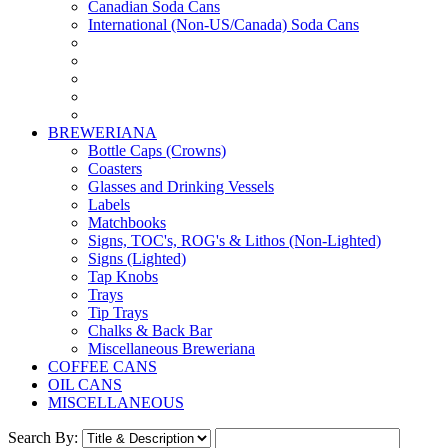
Canadian Soda Cans
International (Non-US/Canada) Soda Cans
BREWERIANA
Bottle Caps (Crowns)
Coasters
Glasses and Drinking Vessels
Labels
Matchbooks
Signs, TOC's, ROG's & Lithos (Non-Lighted)
Signs (Lighted)
Tap Knobs
Trays
Tip Trays
Chalks & Back Bar
Miscellaneous Breweriana
COFFEE CANS
OIL CANS
MISCELLANEOUS
Search By: