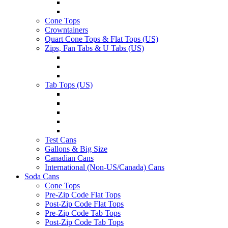
Cone Tops
Crowntainers
Quart Cone Tops & Flat Tops (US)
Zips, Fan Tabs & U Tabs (US)
Tab Tops (US)
Test Cans
Gallons & Big Size
Canadian Cans
International (Non-US/Canada) Cans
Soda Cans
Cone Tops
Pre-Zip Code Flat Tops
Post-Zip Code Flat Tops
Pre-Zip Code Tab Tops
Post-Zip Code Tab Tops