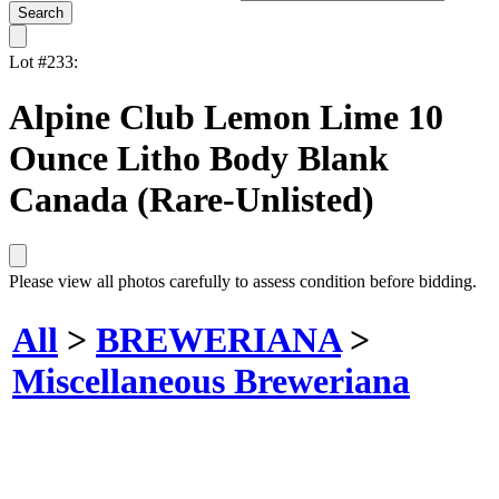
Lot #233:
Alpine Club Lemon Lime 10
Ounce Litho Body Blank
Canada (Rare-Unlisted)
Please view all photos carefully to assess condition before bidding.
All
>
BREWERIANA
>
Miscellaneous Breweriana