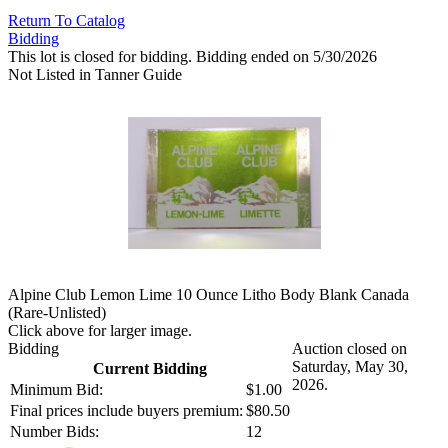
Return To Catalog
Bidding
This lot is closed for bidding. Bidding ended on 5/30/2026
Not Listed in Tanner Guide
Alpine Club Lemon Lime 10 Ounce Litho Body Blank Canada
(Rare-Unlisted)
Click above for larger image.
Bidding
Auction closed on
Saturday, May 30,
Current Bidding
2026.
Minimum Bid:
$1.00
Final prices include buyers premium:
$80.50
Number Bids:
12