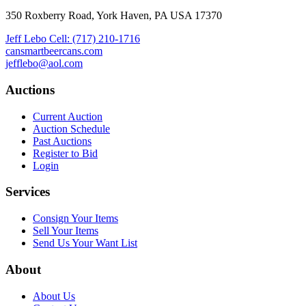
350 Roxberry Road, York Haven, PA USA 17370
Jeff Lebo Cell: (717) 210-1716
cansmartbeercans.com
jefflebo@aol.com
Auctions
Current Auction
Auction Schedule
Past Auctions
Register to Bid
Login
Services
Consign Your Items
Sell Your Items
Send Us Your Want List
About
About Us