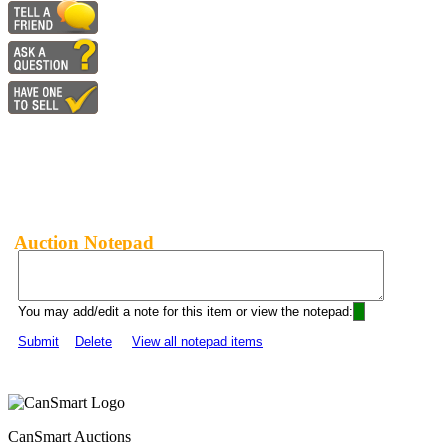
Auction Notepad
You may add/edit a note for this item or view the notepad:
Submit
Delete
View all notepad items
CanSmart Auctions