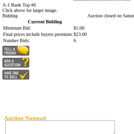
A-1 Bank Top #6
Click above for larger image.
Bidding
Auction closed on Satur
Current Bidding
Minimum Bid:
$1.00
Final prices include buyers premium:
$23.00
Number Bids:
6
Auction Notepad