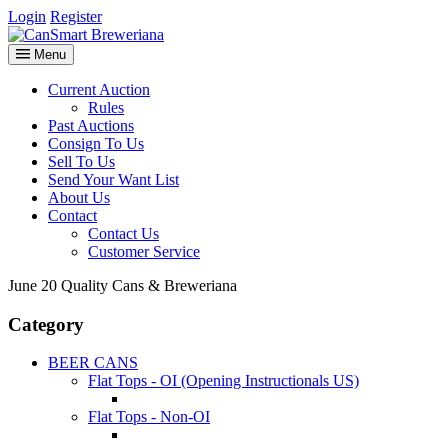
Login
Register
Menu
Current Auction
Rules
Past Auctions
Consign To Us
Sell To Us
Send Your Want List
About Us
Contact
Contact Us
Customer Service
June 20 Quality Cans & Breweriana
Category
BEER CANS
Flat Tops - OI (Opening Instructionals US)
Flat Tops - Non-OI