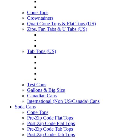
Cone Tops
Crowntainers
Quart Cone Tops & Flat Tops (US)
Zips, Fan Tabs & U Tabs (US)
Tab Tops (US)
Test Cans
Gallons & Big Size
Canadian Cans
International (Non-US/Canada) Cans
Soda Cans
Cone Tops
Pre-Zip Code Flat Tops
Post-Zip Code Flat Tops
Pre-Zip Code Tab Tops
Post-Zip Code Tab Tops