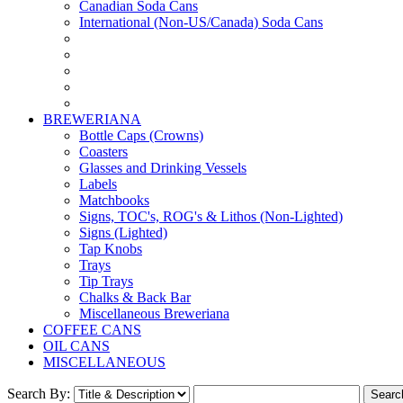
Canadian Soda Cans
International (Non-US/Canada) Soda Cans
BREWERIANA
Bottle Caps (Crowns)
Coasters
Glasses and Drinking Vessels
Labels
Matchbooks
Signs, TOC's, ROG's & Lithos (Non-Lighted)
Signs (Lighted)
Tap Knobs
Trays
Tip Trays
Chalks & Back Bar
Miscellaneous Breweriana
COFFEE CANS
OIL CANS
MISCELLANEOUS
Search By: