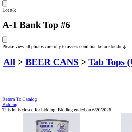
Lot #6:
A-1 Bank Top #6
Please view all photos carefully to assess condition before bidding.
All
>
BEER CANS
>
Tab Tops 
Return To Catalog
Bidding
This lot is closed for bidding. Bidding ended on 6/20/2026