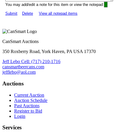
You may add/edit a note for this item or view the notepad:
Submit
Delete
View all notepad items
CanSmart Auctions
350 Roxberry Road, York Haven, PA USA 17370
Jeff Lebo Cell: (717) 210-1716
cansmartbeercans.com
jefflebo@aol.com
Auctions
Current Auction
Auction Schedule
Past Auctions
Register to Bid
Login
Services