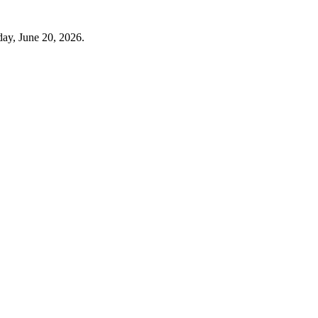
day, June 20, 2026.