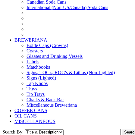
Canadian Soda Cans
International (Non-US/Canada) Soda Cans
BREWERIANA
Bottle Caps (Crowns)
Coasters
Glasses and Drinking Vessels
Labels
Matchbooks
Signs, TOC's, ROG's & Lithos (Non-Lighted)
Signs (Lighted)
Tap Knobs
Trays
Tip Trays
Chalks & Back Bar
Miscellaneous Breweriana
COFFEE CANS
OIL CANS
MISCELLANEOUS
Search By: