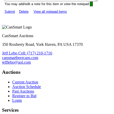
You may add/edit a note for this item or view the notepad:
Submit
Delete
View all notepad items
CanSmart Auctions
350 Roxberry Road, York Haven, PA USA 17370
Jeff Lebo Cell: (717) 210-1716
cansmartbeercans.com
jefflebo@aol.com
Auctions
Current Auction
Auction Schedule
Past Auctions
Register to Bid
Login
Services