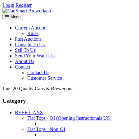
Login
Register
Menu
Current Auction
Rules
Past Auctions
Consign To Us
Sell To Us
Send Your Want List
About Us
Contact
Contact Us
Customer Service
June 20 Quality Cans & Breweriana
Category
BEER CANS
Flat Tops - OI (Opening Instructionals US)
Flat Tops - Non-OI