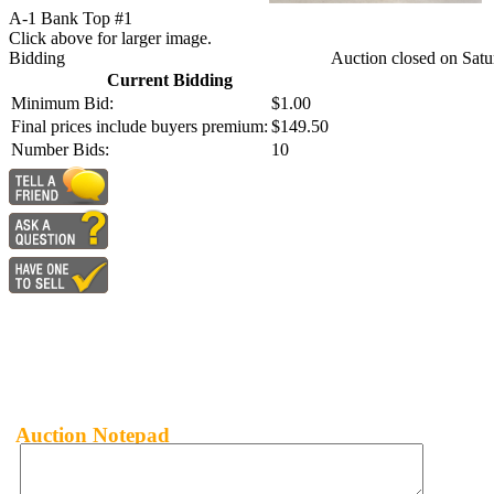
A-1 Bank Top #1
Click above for larger image.
Bidding
Auction closed on Satu
Current Bidding
Minimum Bid:
$1.00
Final prices include buyers premium:
$149.50
Number Bids:
10
Auction Notepad