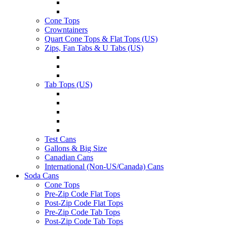
Cone Tops
Crowntainers
Quart Cone Tops & Flat Tops (US)
Zips, Fan Tabs & U Tabs (US)
Tab Tops (US)
Test Cans
Gallons & Big Size
Canadian Cans
International (Non-US/Canada) Cans
Soda Cans
Cone Tops
Pre-Zip Code Flat Tops
Post-Zip Code Flat Tops
Pre-Zip Code Tab Tops
Post-Zip Code Tab Tops