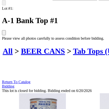
Lot #1:
A-1 Bank Top #1
Please view all photos carefully to assess condition before bidding.
All
>
BEER CANS
>
Tab Tops 
Return To Catalog
Bidding
This lot is closed for bidding. Bidding ended on 6/20/2026