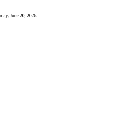
rday, June 20, 2026.